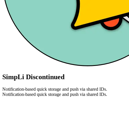
SimpLi
Discontinued
Notification-based quick storage and push via shared IDs.
Notification-based quick storage and push via shared IDs.