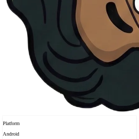
Platform
Android