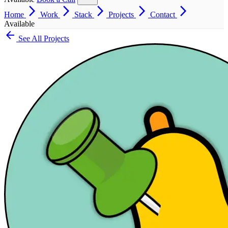
arrow_forward_ios
arrow_forward_ios
arrow_forward_ios
arrow_forward_ios
arrow_forward_ios
Home
Work
Stack
Projects
Contact
Available
arrow_back
See All Projects