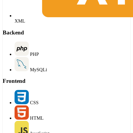
XML
Backend
PHP
MySQLi
Frontend
CSS
HTML