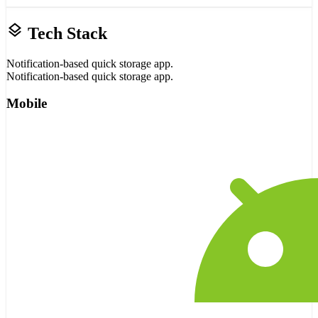
layers
Tech Stack
Notification-based quick storage app.
Notification-based quick storage app.
Mobile