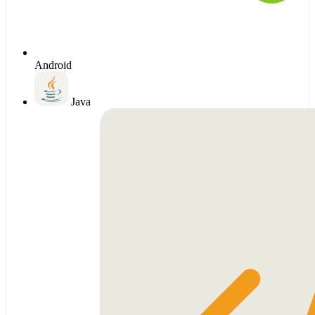
Android
Java