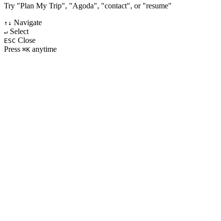
Try "Plan My Trip", "Agoda", "contact", or "resume"
Navigate
↑↓
Select
↵
Close
ESC
Press
anytime
⌘K