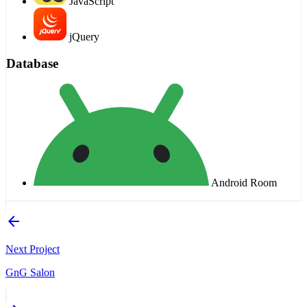
JavaScript
jQuery
Database
Android Room
arrow_back
Next Project
GnG Salon