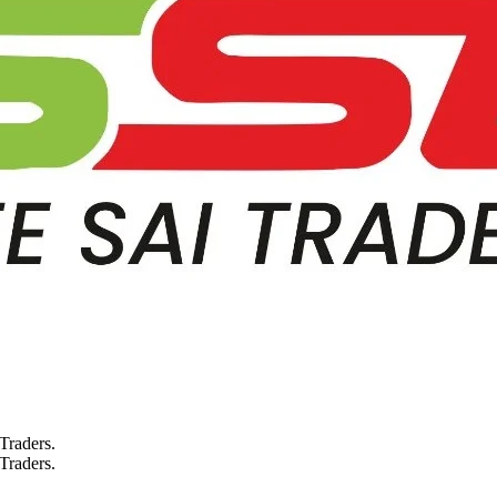
 Traders.
 Traders.