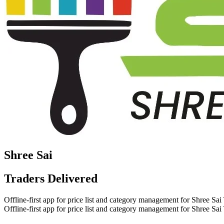
Shree Sai
Traders
Delivered
Offline-first app for price list and category management for Shree Sai
Offline-first app for price list and category management for Shree Sai