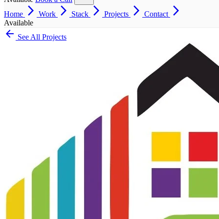
arrow_forward_ios
arrow_forward_ios
arrow_forward_ios
arrow_forward_ios
arrow_forward_ios
Home
Work
Stack
Projects
Contact
Available
arrow_back
See All Projects