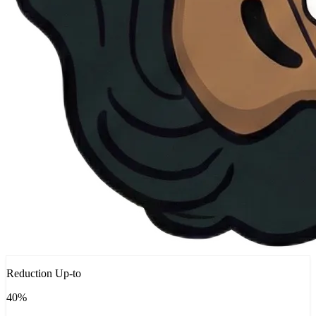
Reduction Up-to
40%