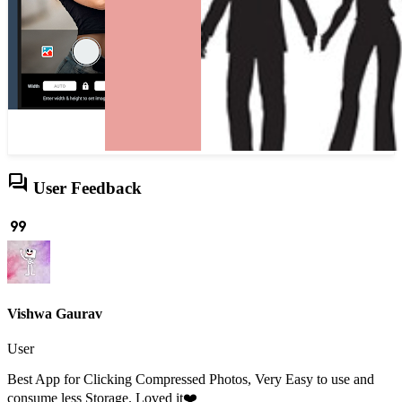
forum
User Feedback
format_quote
Vishwa Gaurav
User
Best App for Clicking Compressed Photos, Very Easy to use and
consume less Storage. Loved it❤️