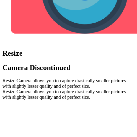
Resize
Camera
Discontinued
Resize Camera allows you to capture drastically smaller pictures
with slightly lesser quality and of perfect size.
Resize Camera allows you to capture drastically smaller pictures
with slightly lesser quality and of perfect size.