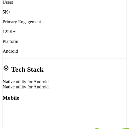
Users
5K+
Primary Engagement
125K+
Platform
Android
layers
Tech Stack
Native utility for Android.
Native utility for Android.
Mobile