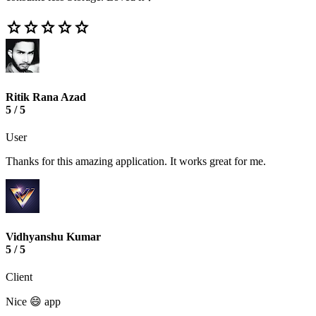
star
star
star
star
star
Ritik Rana Azad
5 / 5
User
Thanks for this amazing application. It works great for me.
Vidhyanshu Kumar
5 / 5
Client
Nice 😄 app