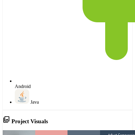
Android
Java
photo_library
Project Visuals