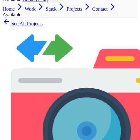
arrow_forward_ios
arrow_forward_ios
arrow_forward_ios
arrow_forward_ios
arrow_forward_ios
Home
Work
Stack
Projects
Contact
Available
arrow_back
See All Projects