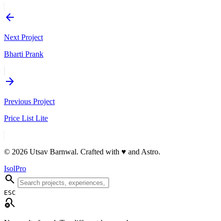
arrow_back
Next Project
Bharti Prank
arrow_forward
Previous Project
Price List Lite
© 2026 Utsav Barnwal. Crafted with
♥
and Astro.
IsolPro
search
ESC
search_off