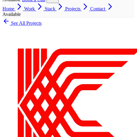
arrow_forward_ios
arrow_forward_ios
arrow_forward_ios
arrow_forward_ios
arrow_forward_ios
Home
Work
Stack
Projects
Contact
Available
arrow_back
See All Projects