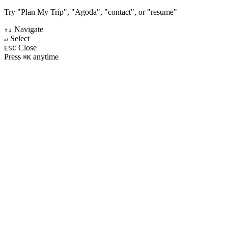
Try "Plan My Trip", "Agoda", "contact", or "resume"
Navigate
↑↓
Select
↵
Close
ESC
Press
anytime
⌘K