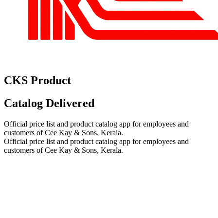
CKS Product
Catalog
Delivered
Official price list and product catalog app for employees and
customers of Cee Kay & Sons, Kerala.
Official price list and product catalog app for employees and
customers of Cee Kay & Sons, Kerala.