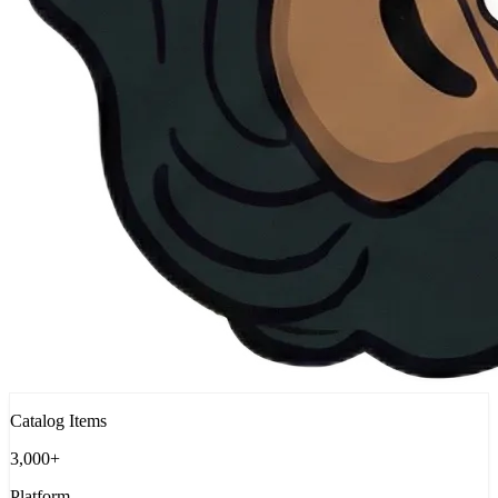
Catalog Items
3,000+
Platform