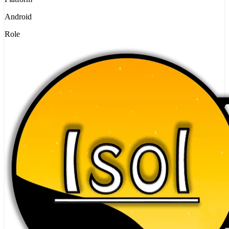
Android
Role