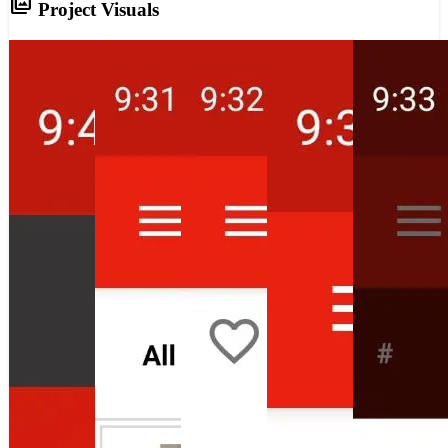
photo_library
Project Visuals