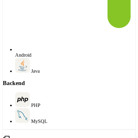
Android
Java
Backend
PHP
MySQL