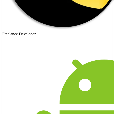
Freelance Developer