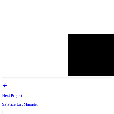
arrow_back
Next Project
SP Price List Manager