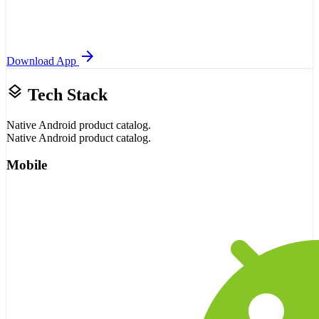
arrow_forward
Download App
layers
Tech Stack
Native Android product catalog.
Native Android product catalog.
Mobile