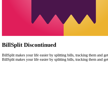
BillSplit
Discontinued
BillSplit makes your life easier by splitting bills, tracking them and ge
BillSplit makes your life easier by splitting bills, tracking them and ge