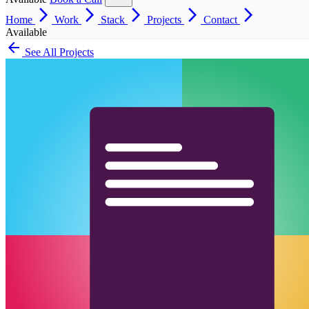
arrow_forward_ios
arrow_forward_ios
arrow_forward_ios
arrow_forward_ios
arrow_forward_ios
Home
Work
Stack
Projects
Contact
Available
arrow_back
See All Projects