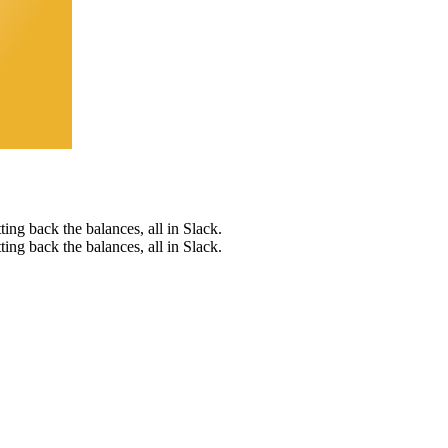
tting back the balances, all in Slack.
tting back the balances, all in Slack.