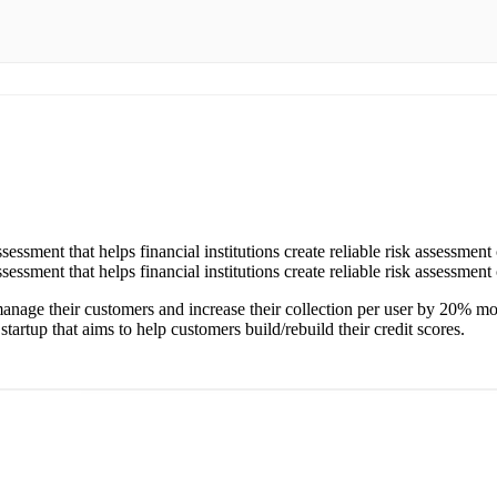
ssessment that helps financial institutions create reliable risk assessment 
ssessment that helps financial institutions create reliable risk assessment 
manage their customers and increase their collection per user by 20% 
artup that aims to help customers build/rebuild their credit scores.