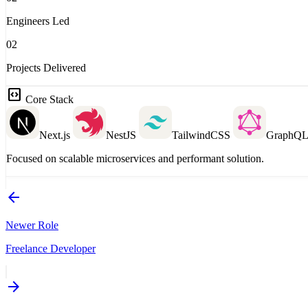
Engineers Led
02
Projects Delivered
code_blocks
Core Stack
Next.js
NestJS
TailwindCSS
GraphQ
Focused on scalable microservices and performant solution.
arrow_back
Newer Role
Freelance Developer
arrow_forward