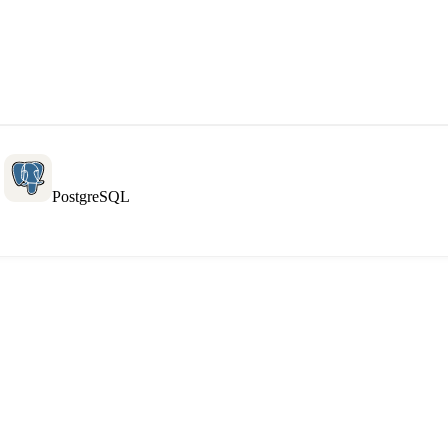
L
PostgreSQL