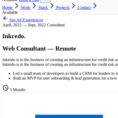
arrow_forward_ios
arrow_forward_ios
arrow_forward_ios
arrow_forward_ios
arrow_forward_ios
Home
Work
Stack
Projects
Contact
Available
arrow_back
See All Experiences
April, 2022 — Sept, 2022
Consultant
Inkredo
.
Web Consultant
— Remote
Inkredo is in the business of creating an infrastructure for credit risk a
Inkredo is in the business of creating an infrastructure for credit risk a
Led a small team of developers to build a CRM for lenders to 
Built an MVP for user onboarding & lead generation for a new st
schedule
5 Months