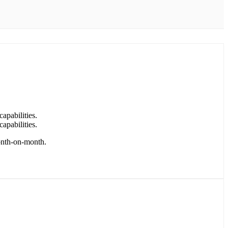
capabilities.
capabilities.
month-on-month.